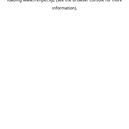
information).