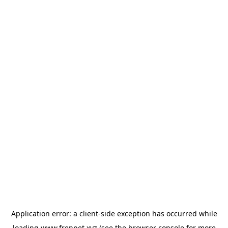
Application error: a
client
-side exception has occurred while
loading
www.frenpet.xyz
(see the
browser console
for more